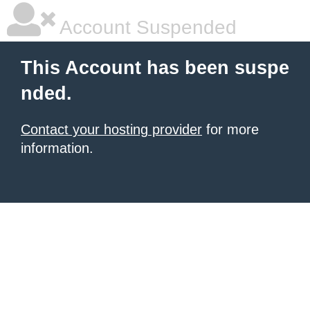
Account Suspended
This Account has been suspe
nded.
Contact your hosting provider
for more
information.