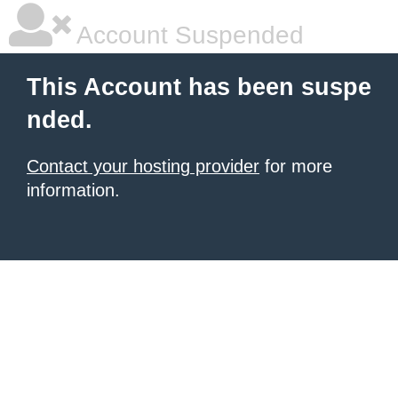
Account Suspended
This Account has been suspe
nded.
Contact your hosting provider
for more
information.