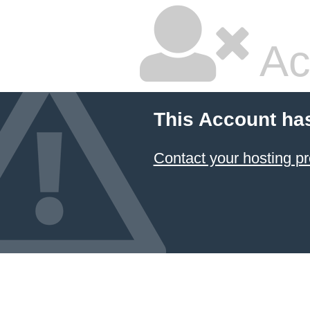
Ac
This Account ha
Contact your hosting pr