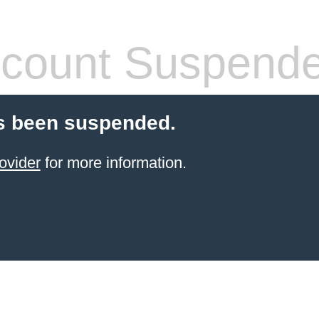
count Suspend
s been suspended.
ovider
for more information.