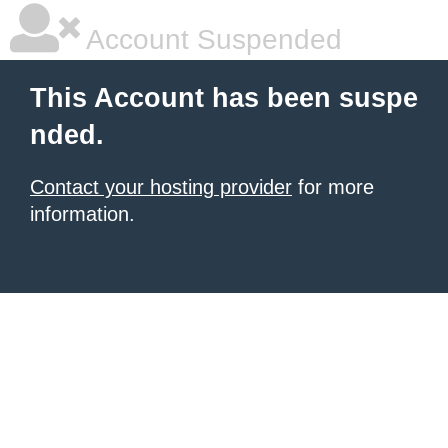
Account Suspended
This Account has been suspe
nded.
Contact your hosting provider
for more
information.